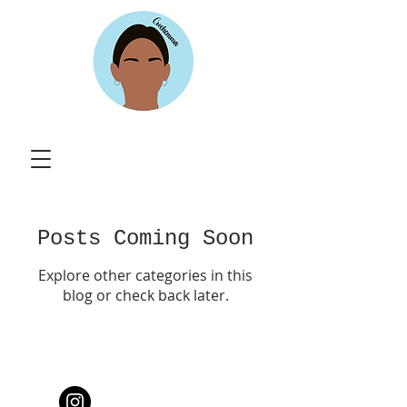
Posts Coming Soon
Explore other categories in this
blog or check back later.