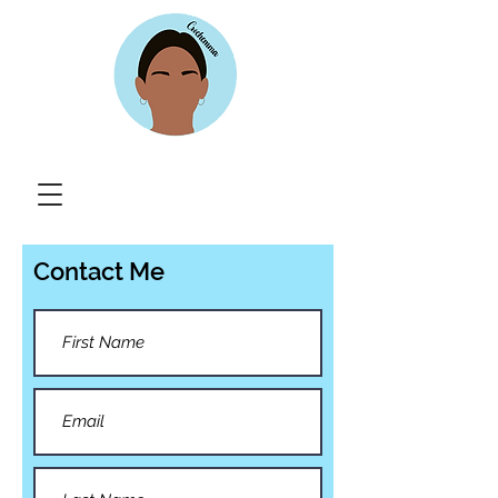
Contact Me