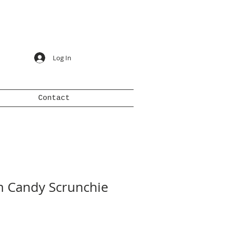
Log In
Contact
n Candy Scrunchie