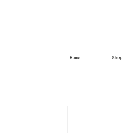
Home
Shop