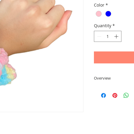
Color
*
Quantity
*
Overview
A sweet scrunchie ma
yarn. Available in 