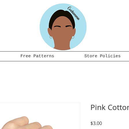
Free Patterns
Store Policies
Pink Cotto
Price
$3.00