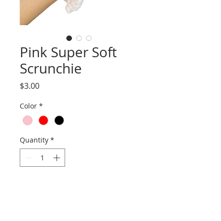
Pink Super Soft
Scrunchie
Price
$3.00
Color
*
Quantity
*
Add to Cart