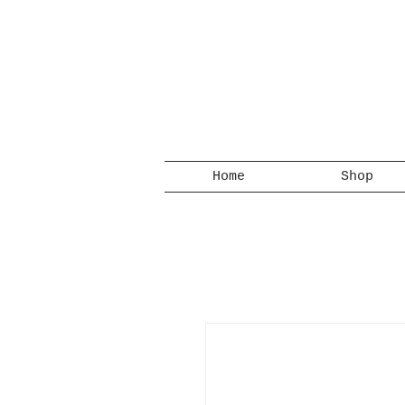
Home
Shop