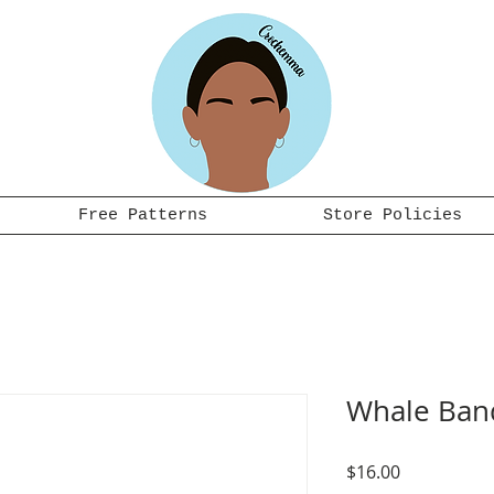
Free Patterns
Store Policies
Whale Ban
Price
$16.00