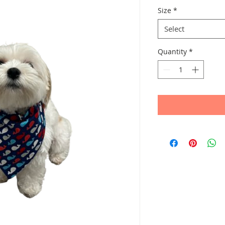
Size
*
Select
Quantity
*