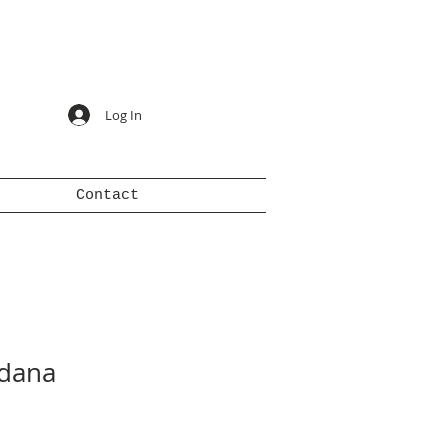
Log In
Contact
dana